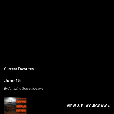
P
o
s
t
Current Favorites
a
C
June 15
o
m
By
Amazing Grace Jigsaws
m
e
n
t
VIEW & PLAY JIGSAW »