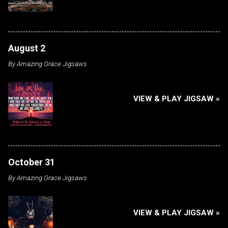
August 2
By
Amazing Grace Jigsaws
VIEW & PLAY JIGSAW »
October 31
By
Amazing Grace Jigsaws
VIEW & PLAY JIGSAW »