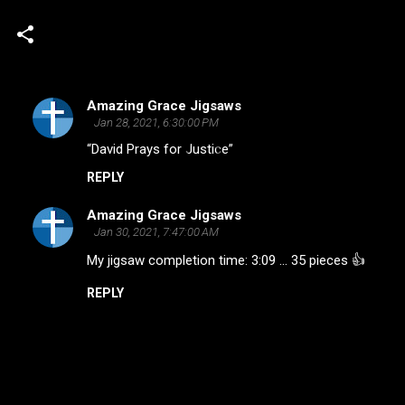
Amazing Grace Jigsaws
C
Jan 28, 2021, 6:30:00 PM
o
“David Prays for Justice”
m
REPLY
m
Amazing Grace Jigsaws
e
Jan 30, 2021, 7:47:00 AM
n
My jigsaw completion time: 3:09 ... 35 pieces 👍
t
s
REPLY