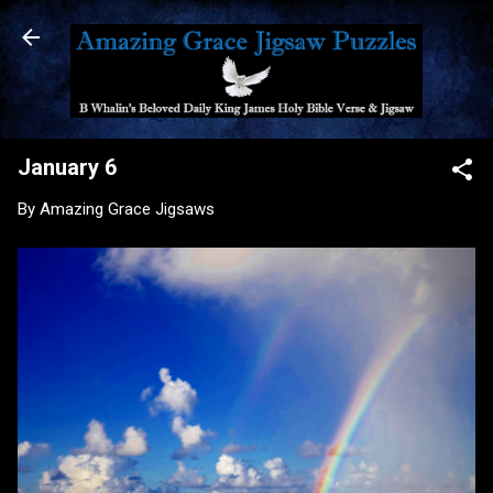
Skip to main content
January 6
By
Amazing Grace Jigsaws