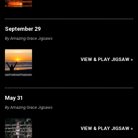
September 29
By
Amazing Grace Jigsaws
VIEW & PLAY JIGSAW »
May 31
By
Amazing Grace Jigsaws
VIEW & PLAY JIGSAW »