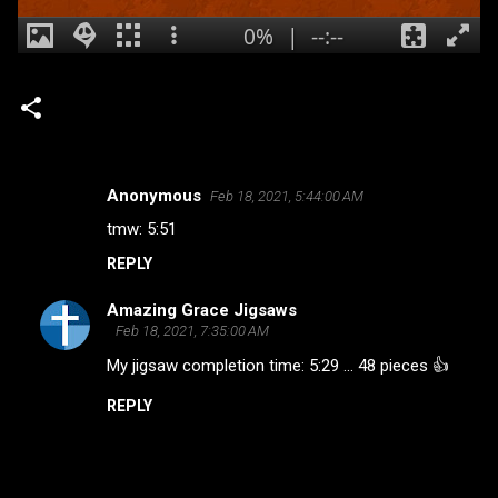
Anonymous
Feb 18, 2021, 5:44:00 AM
C
tmw: 5:51
o
REPLY
m
m
Amazing Grace Jigsaws
e
Feb 18, 2021, 7:35:00 AM
n
My jigsaw completion time: 5:29 ... 48 pieces 👍
t
REPLY
s