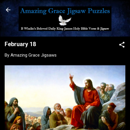
Skip to main content
February 18
By
Amazing Grace Jigsaws