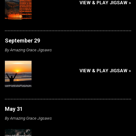
t
VIEW & PLAY JIGSAW »
September 29
By
Amazing Grace Jigsaws
VIEW & PLAY JIGSAW »
May 31
By
Amazing Grace Jigsaws