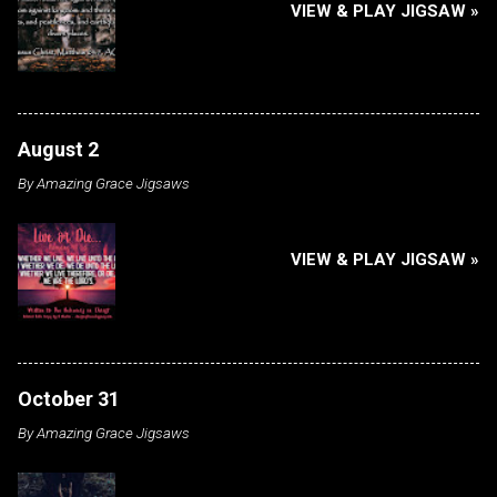
VIEW & PLAY JIGSAW »
August 2
By
Amazing Grace Jigsaws
VIEW & PLAY JIGSAW »
October 31
By
Amazing Grace Jigsaws