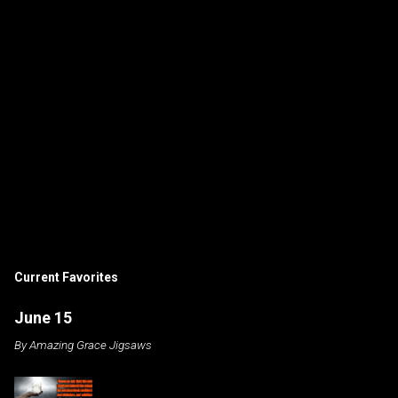
P
o
s
t
Current Favorites
a
C
June 15
o
m
By
Amazing Grace Jigsaws
m
e
n