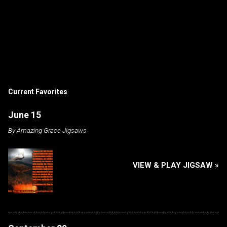
Current Favorites
June 15
By
Amazing Grace Jigsaws
VIEW & PLAY JIGSAW »