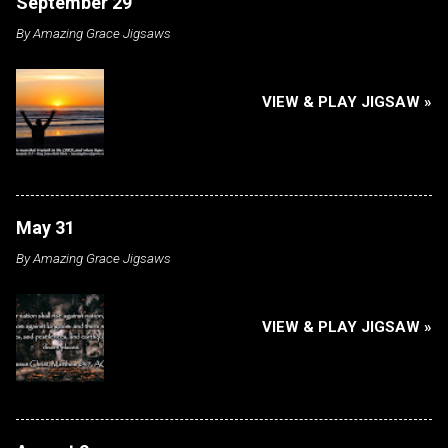
September 29
By
Amazing Grace Jigsaws
VIEW & PLAY JIGSAW »
May 31
By
Amazing Grace Jigsaws
VIEW & PLAY JIGSAW »