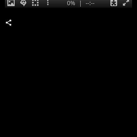
C
o
m
m
e
n
t
s