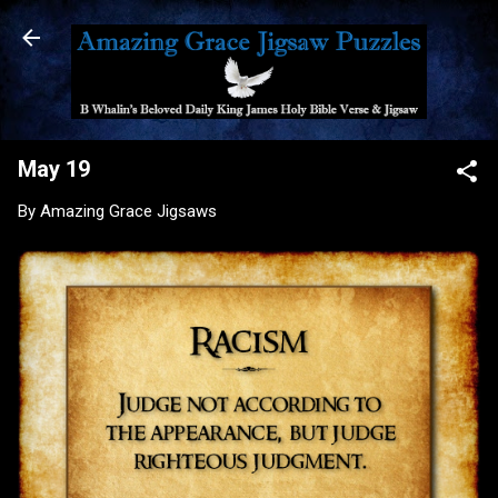
Skip to main content
May 19
By
Amazing Grace Jigsaws