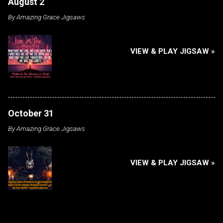
August 2
By
Amazing Grace Jigsaws
VIEW & PLAY JIGSAW »
October 31
By
Amazing Grace Jigsaws
VIEW & PLAY JIGSAW »