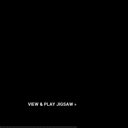
VIEW & PLAY JIGSAW »