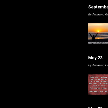
Septembe
By
Amazing G
May 23
By
Amazing G