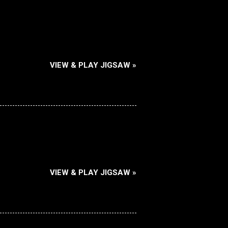
VIEW & PLAY JIGSAW »
VIEW & PLAY JIGSAW »