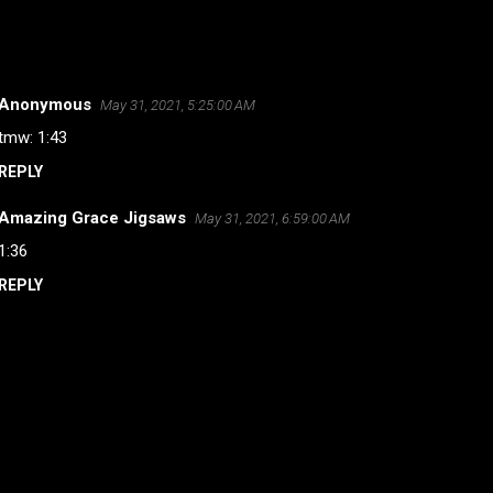
Anonymous
May 31, 2021, 5:25:00 AM
tmw: 1:43
REPLY
Amazing Grace Jigsaws
May 31, 2021, 6:59:00 AM
1:36
REPLY