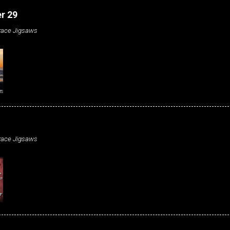
r 29
race Jigsaws
race Jigsaws