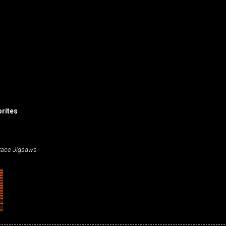
orites
race Jigsaws