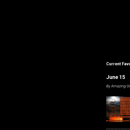
P
o
s
t
Current Fav
a
C
o
June 15
m
m
By
Amazing G
e
n
t