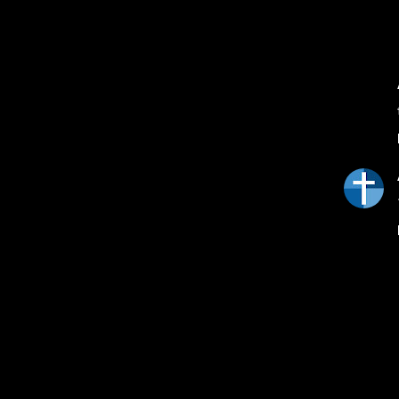
C
o
m
m
e
n
t
s