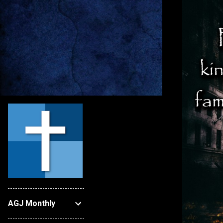
AGJ Monthly