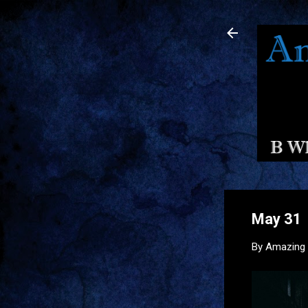
May 31
By
Amazing 