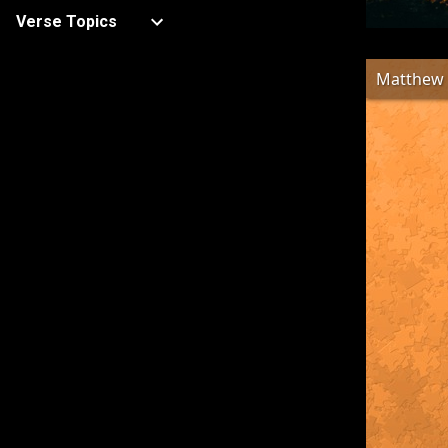
Verse Topics