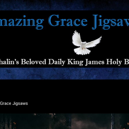
Skip to main content
Grace Jigsaws