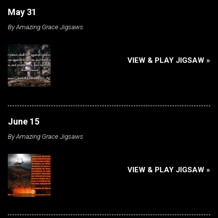
May 31
By
Amazing Grace Jigsaws
VIEW & PLAY JIGSAW »
June 15
By
Amazing Grace Jigsaws
VIEW & PLAY JIGSAW »