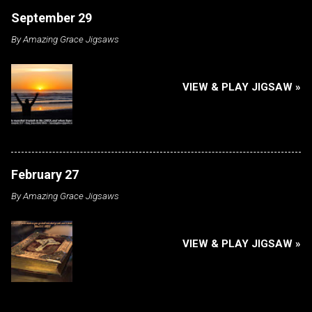
September 29
By
Amazing Grace Jigsaws
VIEW & PLAY JIGSAW »
February 27
By
Amazing Grace Jigsaws
VIEW & PLAY JIGSAW »