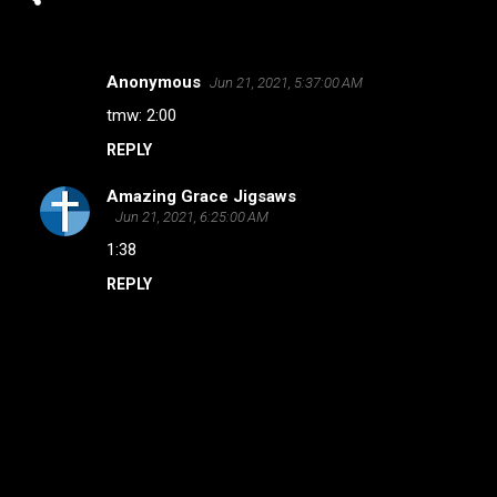
Anonymous
Jun 21, 2021, 5:37:00 AM
C
tmw: 2:00
o
REPLY
m
m
Amazing Grace Jigsaws
e
Jun 21, 2021, 6:25:00 AM
n
1:38
t
REPLY
s