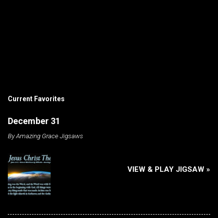
P
o
s
t
Current Favorites
a
C
December 31
o
m
By
Amazing Grace Jigsaws
m
e
n
t
VIEW & PLAY JIGSAW »