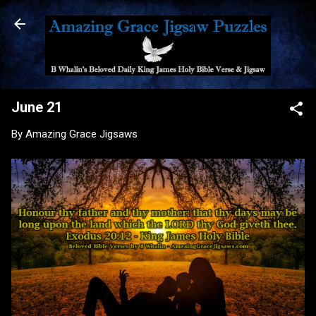
Skip to main content
June 21
By
Amazing Grace Jigsaws