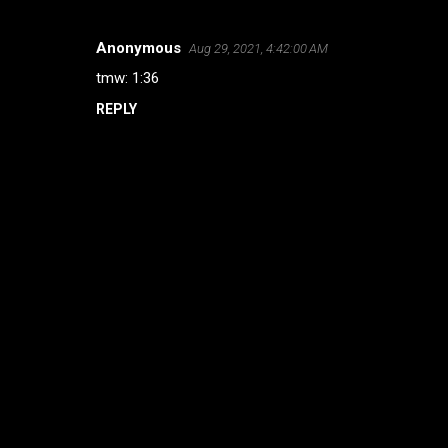
Anonymous
Aug 29, 2021, 4:42:00 AM
C
tmw: 1:36
o
REPLY
m
m
e
n
t
s