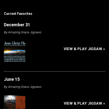
P
o
s
t
Current Favorites
a
C
December 31
o
m
By
Amazing Grace Jigsaws
m
e
n
t
VIEW & PLAY JIGSAW »
June 15
By
Amazing Grace Jigsaws
VIEW & PLAY JIGSAW »