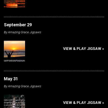
September 29
By
Amazing Grace Jigsaws
VIEW & PLAY JIGSAW »
May 31
By
Amazing Grace Jigsaws
VIEW & PLAY JIGSAW »