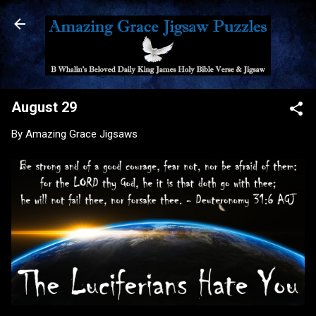
Skip to main content
August 29
By
Amazing Grace Jigsaws