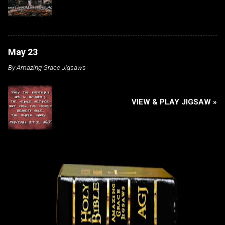
May 23
By
Amazing Grace Jigsaws
VIEW & PLAY JIGSAW »