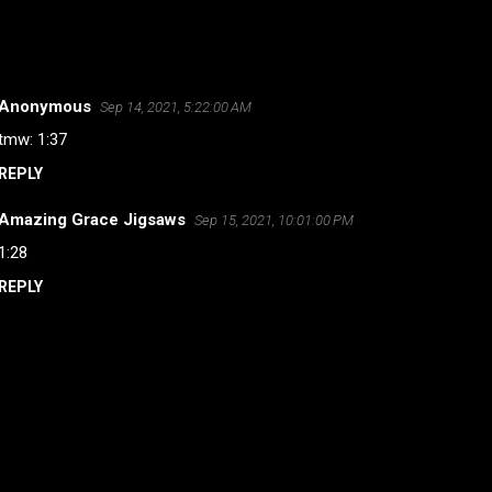
Anonymous
Sep 14, 2021, 5:22:00 AM
tmw: 1:37
REPLY
Amazing Grace Jigsaws
Sep 15, 2021, 10:01:00 PM
1:28
REPLY