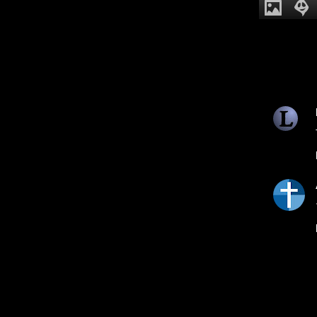
C
o
m
m
e
n
t
s