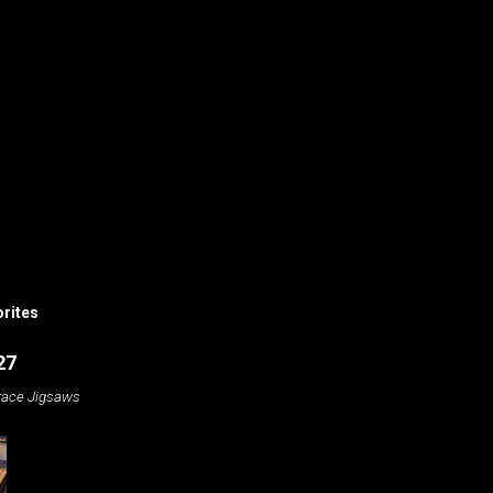
orites
27
race Jigsaws