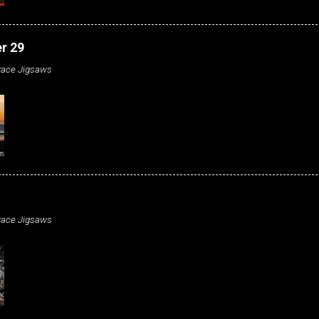
r 29
race Jigsaws
race Jigsaws