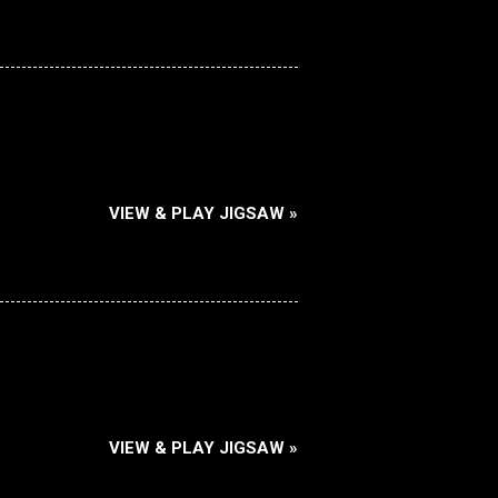
VIEW & PLAY JIGSAW »
VIEW & PLAY JIGSAW »