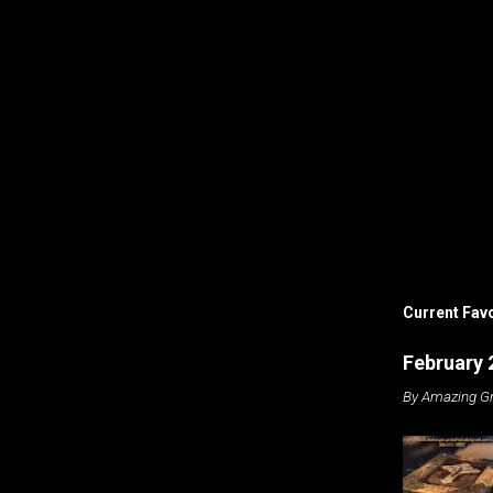
P
o
s
t
Current Fav
a
C
o
February 
m
m
By
Amazing G
e
n
t