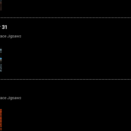
 31
race Jigsaws
race Jigsaws