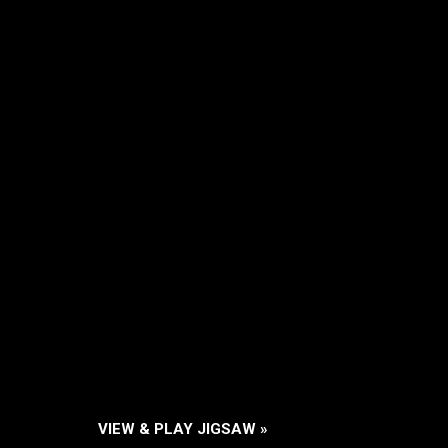
VIEW & PLAY JIGSAW »