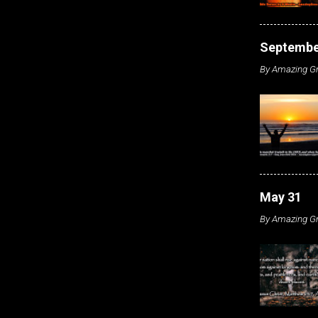
Septembe
By
Amazing G
May 31
By
Amazing G