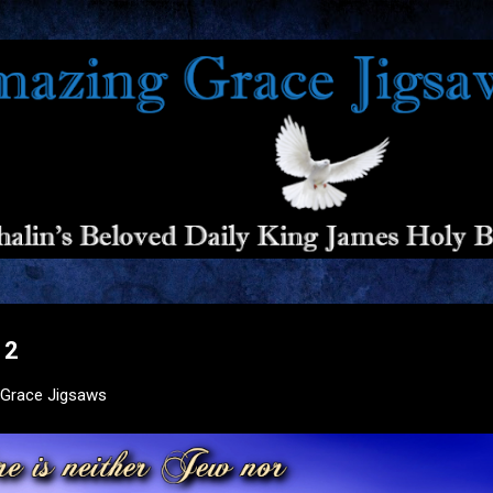
Skip to main content
 2
Grace Jigsaws