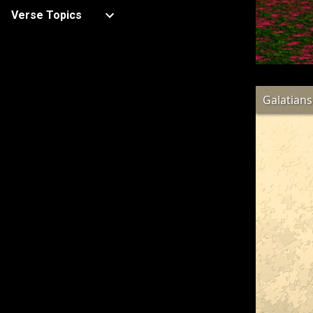
Verse Topics