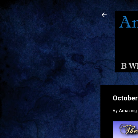
October
By
Amazing 