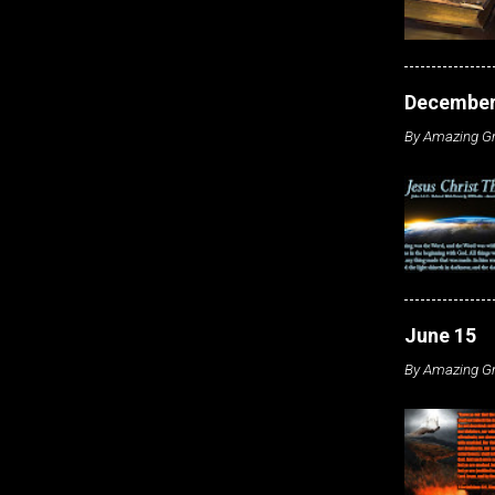
December
By
Amazing G
June 15
By
Amazing G