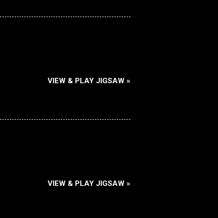
VIEW & PLAY JIGSAW »
VIEW & PLAY JIGSAW »