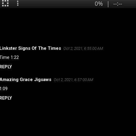
Linkster Signs Of The Times
Oct 2, 2021, 6:55:00 AM
Time 1:22
REPLY
Amazing Grace Jigsaws
Oct 2, 2021, 6:57:00 AM
1:09
REPLY