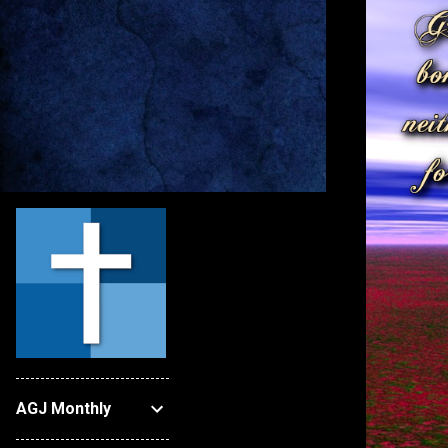
AGJ Monthly