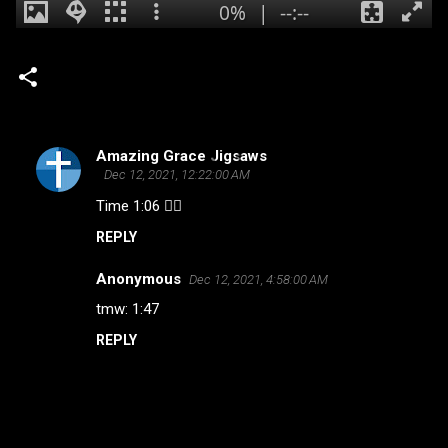
Amazing Grace Jigsaws
C
Dec 12, 2021, 12:22:00 AM
o
Time 1:06 👍🏻
m
REPLY
m
e
Anonymous
Dec 12, 2021, 4:58:00 AM
n
tmw: 1:47
t
REPLY
s