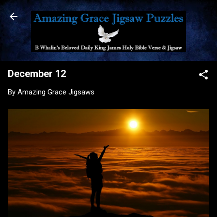
Skip to main content
December 12
By
Amazing Grace Jigsaws