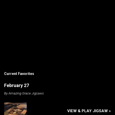
P
o
s
t
Current Favorites
a
C
February 27
o
m
By
Amazing Grace Jigsaws
m
e
n
t
VIEW & PLAY JIGSAW »