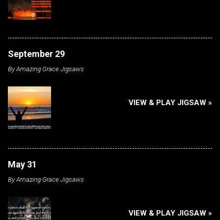
September 29
By
Amazing Grace Jigsaws
VIEW & PLAY JIGSAW »
May 31
By
Amazing Grace Jigsaws
VIEW & PLAY JIGSAW »