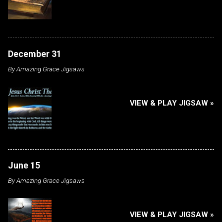
December 31
By
Amazing Grace Jigsaws
VIEW & PLAY JIGSAW »
June 15
By
Amazing Grace Jigsaws
VIEW & PLAY JIGSAW »